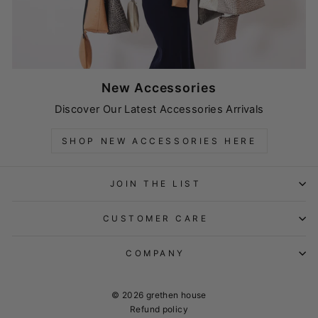
New Accessories
Discover Our Latest Accessories Arrivals
SHOP NEW ACCESSORIES HERE
JOIN THE LIST
CUSTOMER CARE
COMPANY
© 2026 grethen house
Refund policy