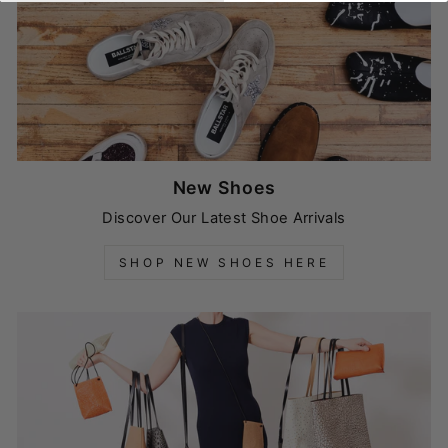
New Shoes
Discover Our Latest Shoe Arrivals
SHOP NEW SHOES HERE