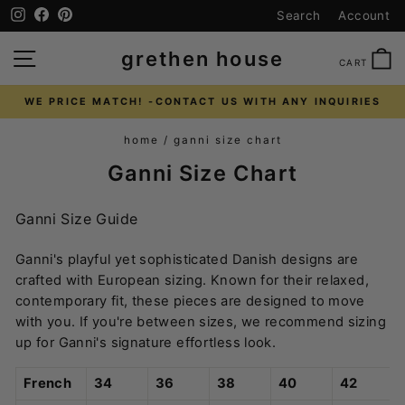
Skip
Instagram
Facebook
Pinterest
Search
Account
to
content
SITE NAVIGATION
C
grethen house
CART
WE PRICE MATCH! -CONTACT US WITH ANY INQUIRIES
Pause
home
/
ganni size chart
slideshow
Ganni Size Chart
Ganni Size Guide
Ganni's playful yet sophisticated Danish designs are
crafted with European sizing. Known for their relaxed,
contemporary fit, these pieces are designed to move
with you. If you're between sizes, we recommend sizing
up for Ganni's signature effortless look.
French
34
36
38
40
42