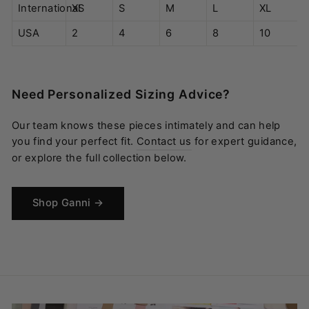
International
XS
S
M
L
XL
USA
2
4
6
8
10
Need Personalized Sizing Advice?
Our team knows these pieces intimately and can help
you find your perfect fit.
Contact us
for expert guidance,
or explore the full collection below.
Shop Ganni →