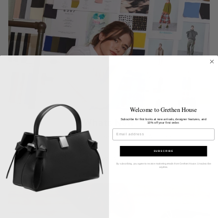
Welcome to Grethen House
Subscribe for first looks at new arrivals, designer features, and
Whats New
10% off your first order.
EMAIL
Discover Our Latest Clothing Arrivals
SUBSCRIBE
SHOP NEW ARRIVALS
By subscribing, you agree to receive marketing emails from Grethen House. Unsubscribe
anytime.