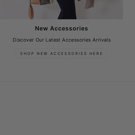
New Accessories
Discover Our Latest Accessories Arrivals
SHOP NEW ACCESSORIES HERE