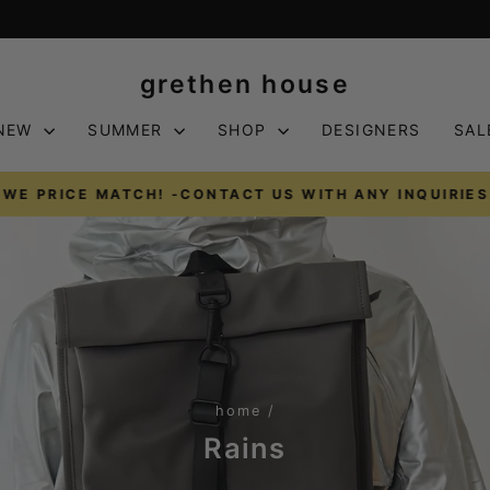
grethen house
NEW
SUMMER
SHOP
DESIGNERS
SAL
WE PRICE MATCH! -CONTACT US WITH ANY INQUIRIES
Pause
slideshow
home
/
Rains