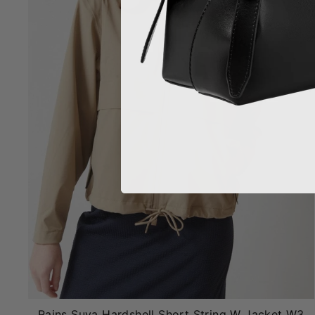
Rains Suva Hardshell Short String W Jacket W3