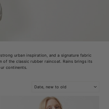
strong urban inspiration, and a signature fabric
 of the classic rubber raincoat. Rains brings its
our continents.
SORT