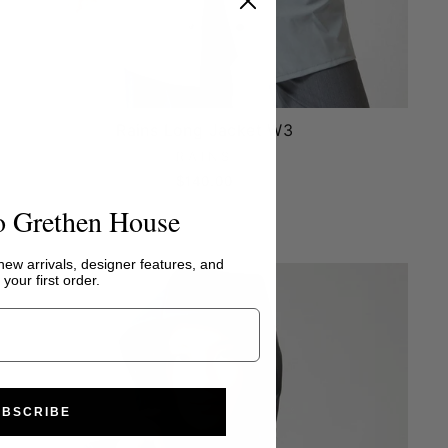
Rains Long Jacket W3
RAINS
$140.00
o Grethen House
 new arrivals, designer features, and
your first order.
UBSCRIBE