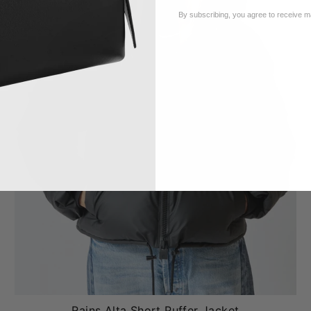
By subscribing, you agree to receive 
Rains Alta Short Puffer Jacket