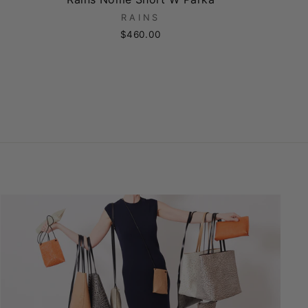
RAINS
$460.00