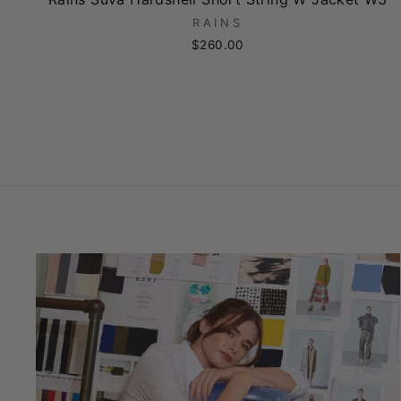
RAINS
$260.00