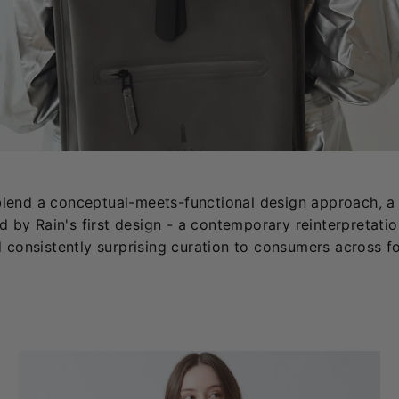
s blend a conceptual-meets-functional design approach, a 
d by Rain's first design - a contemporary reinterpretation
d consistently surprising curation to consumers across f