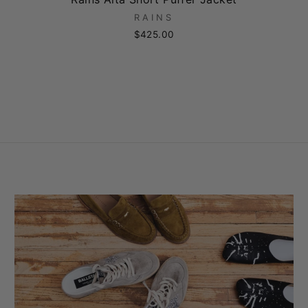
RAINS
$425.00