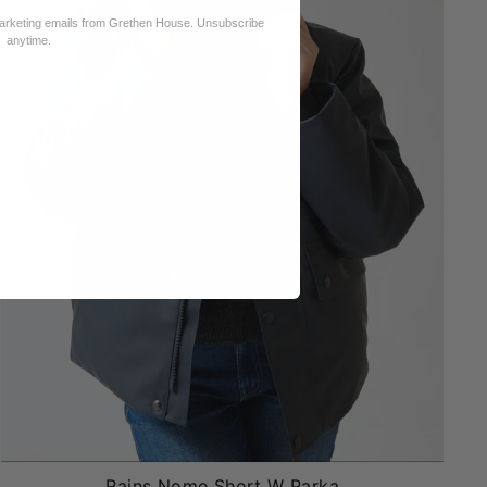
marketing emails from Grethen House. Unsubscribe
anytime.
Rains Nome Short W Parka