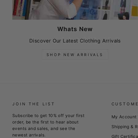
Whats New
Discover Our Latest Clothing Arrivals
SHOP NEW ARRIVALS
JOIN THE LIST
CUSTOME
Subscribe to get 10% off your first
My Account
order, be the first to hear about
Shipping & R
events and sales, and see the
newest arrivals.
Gift Certific