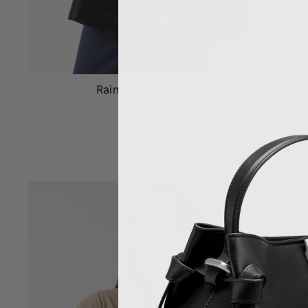
Rains A Line W Jacket W3
RAINS
$150.00