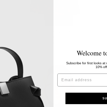
Rains Nara W Long Jacket W3
RAINS
$350.00
Welcome t
Subscribe for first looks at
10% off 
EMAIL
S