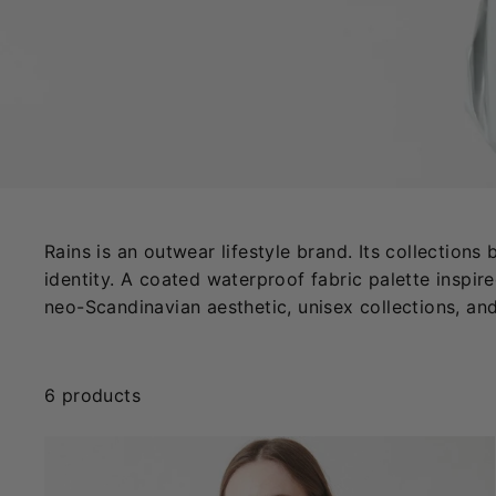
Rains is an outwear lifestyle brand. Its collection
identity. A coated waterproof fabric palette inspire
neo-Scandinavian aesthetic, unisex collections, an
6 products