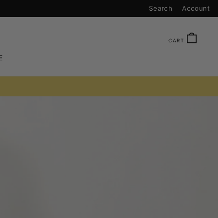
Search
Account
CAR
CART
E