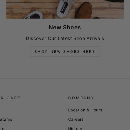
New Shoes
Discover Our Latest Shoe Arrivals
SHOP NEW SHOES HERE
R CARE
COMPANY
Location & Hours
eturns
Careers
ates
History