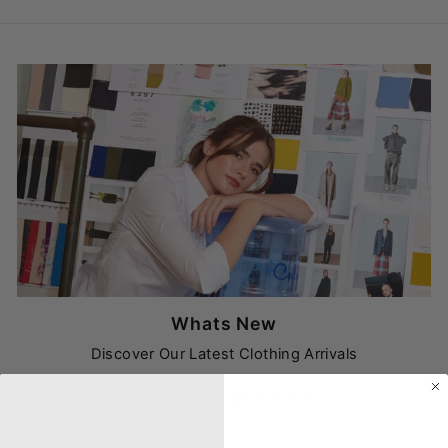
Whats New
Discover Our Latest Clothing Arrivals
SHOP NEW ARRIVALS