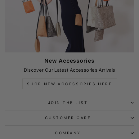
New Accessories
Discover Our Latest Accessories Arrivals
SHOP NEW ACCESSORIES HERE
JOIN THE LIST
CUSTOMER CARE
COMPANY