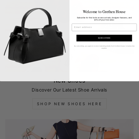
Welcome to Grethen House
Subscribe for first looks at new arrivals, designer features, and
10% off your first order.
EMAIL
SUBSCRIBE
By subscribing, you agree to receive marketing emails from Grethen House. Unsubscribe
anytime.
New Shoes
Discover Our Latest Shoe Arrivals
SHOP NEW SHOES HERE