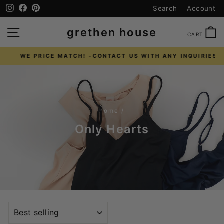
Skip
Instagram
Facebook
Pinterest
Search
Account
to
content
SITE NAVIGATION
C
grethen house
CART
WE PRICE MATCH! -CONTACT US WITH ANY INQUIRIES
Pause
slideshow
home
/
Only Hearts
SORT