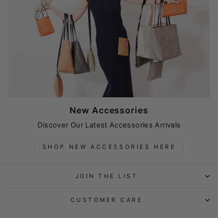
New Accessories
Discover Our Latest Accessories Arrivals
SHOP NEW ACCESSORIES HERE
JOIN THE LIST
CUSTOMER CARE