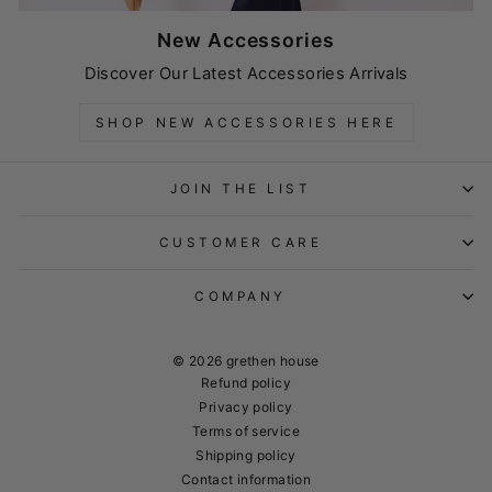
New Accessories
Discover Our Latest Accessories Arrivals
SHOP NEW ACCESSORIES HERE
JOIN THE LIST
CUSTOMER CARE
COMPANY
© 2026 grethen house
Refund policy
Privacy policy
Terms of service
Shipping policy
Contact information