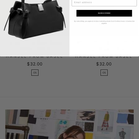
SUBSCRIBE
By subscribing, you agree to receive marketing emails from Grethen House. Unsubscribe
anytime.
Hansel From Basel Botan
Hansel From Basel Beatrice
Ribbed Crew
Stripe Sheer Crew
HANSEL FROM BASEL
HANSEL FROM BASEL
$32.00
$32.00
OS
OS