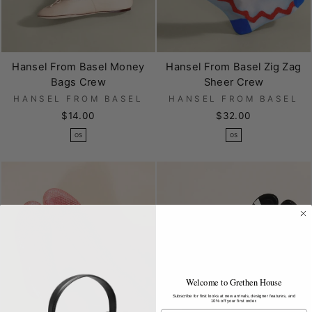
Hansel From Basel Money
Hansel From Basel Zig Zag
Bags Crew
Sheer Crew
HANSEL FROM BASEL
HANSEL FROM BASEL
$14.00
$32.00
OS
OS
Welcome to Grethen House
Subscribe for first looks at new arrivals, designer features, and
10% off your first order.
EMAIL