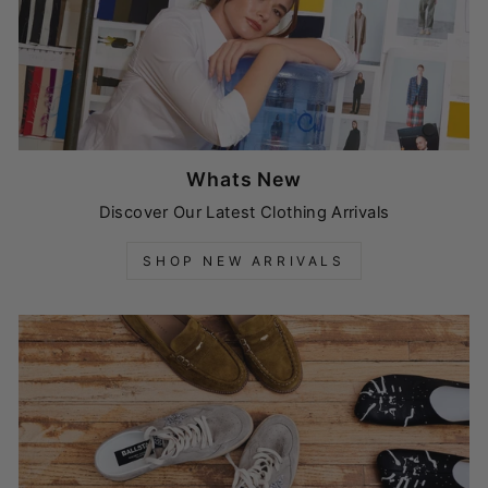
Whats New
Discover Our Latest Clothing Arrivals
SHOP NEW ARRIVALS