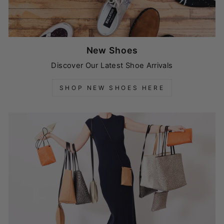
New Shoes
Discover Our Latest Shoe Arrivals
SHOP NEW SHOES HERE