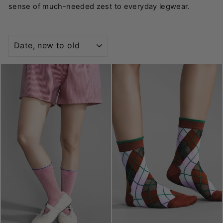
sense of much-needed zest to everyday legwear.
SORT