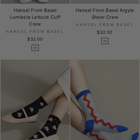
Hansel From Basel
Hansel From Basel Argyle
Lumiesta Lettuce Cuff
Sheer Crew
Crew
HANSEL FROM BASEL
HANSEL FROM BASEL
$32.00
$32.00
OS
OS