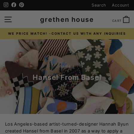
Skip
Instagram
Facebook
Pinterest
Search
Account
to
content
SITE NAVIGATION
C
grethen house
CART
WE PRICE MATCH! -CONTACT US WITH ANY INQUIRIES
Pause
slideshow
home
/
Hansel From Basel
Los Angeles-based artist-turned-designer Hannah Byun
created Hansel from Basel in 2007 as a way to apply a